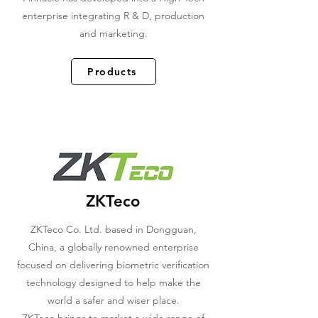
enterprise integrating R & D, production
and marketing.
Products
ZKTeco
ZKTeco Co. Ltd. based in Dongguan,
China, a globally renowned enterprise
focused on delivering biometric verification
technology designed to help make the
world a safer and wiser place.