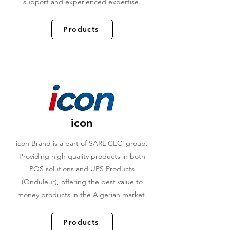
support and experienced expertise.
Products
icon
icon Brand is a part of SARL CECi group.
Providing high quality products in both
POS solutions and UPS Products
(Onduleur), offering the best value to
money products in the Algerian market.
Products