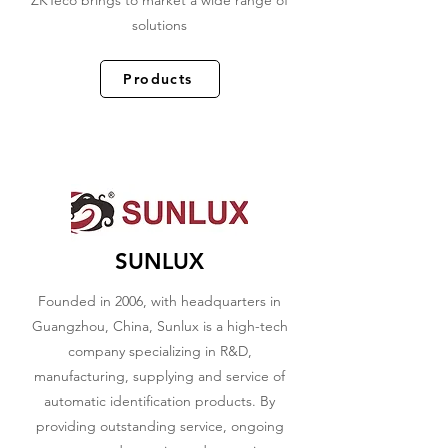
ZKTeco brings to market a wide range of
solutions
Products
SUNLUX
Founded in 2006, with headquarters in
Guangzhou, China, Sunlux is a high-tech
company specializing in R&D,
manufacturing, supplying and service of
automatic identification products. By
providing outstanding service, ongoing