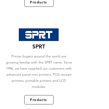
Products
SPRT
Printer buyers around the world are
growing familiar with the SPRT name. Since
1996, we have supplied our customers with
advanced panel mini printers, POS receipt
printers, portable printers and LCD
modules.
Products