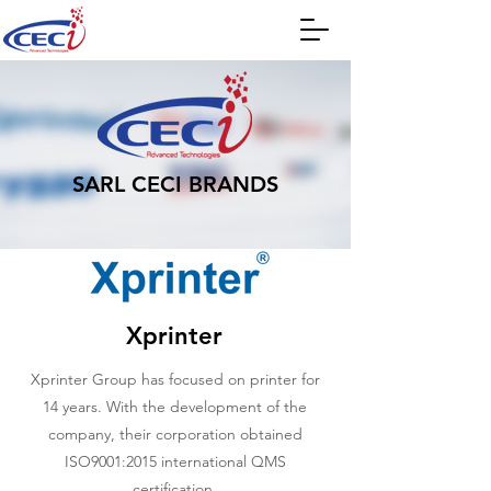
SARL CECI BRANDS
Xprinter
Xprinter Group has focused on printer for
14 years. With the development of the
company, their corporation obtained
ISO9001:2015 international QMS
certification.