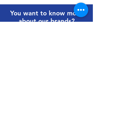
You want to know more
about our brands?
Get in touch to learn more.
First Name
Last Name
Email