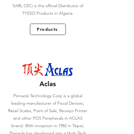
SARL CECi is the official Distributor of
TYSSO Products in Algeria.
Products
Aclas
Pinnacle Technology Corp is a global
leading manufacturer of Fiscal Devices,
Retail Scales, Point of Sale, Receipt Printer
and other POS Peripherals in ACLAS
brand. With inception in 1982 in Taipei,
Pinnacle has developed into a High-Tech