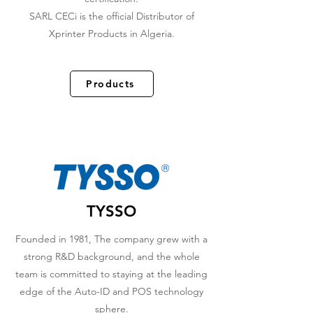
SARL CECi is the official Distributor of
Xprinter Products in Algeria.
Products
TYSSO
Founded in 1981, The company grew with a
strong R&D background, and the whole
team is committed to staying at the leading
edge of the Auto-ID and POS technology
sphere.