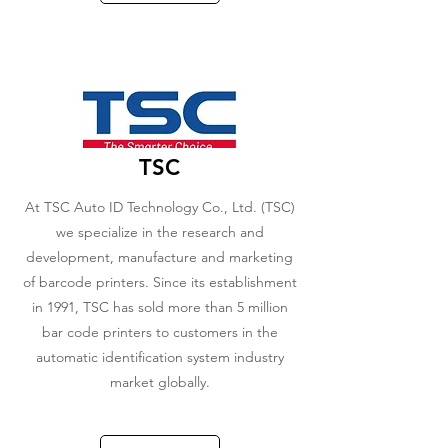
TSC
At TSC Auto ID Technology Co., Ltd. (TSC)
we specialize in the research and
development, manufacture and marketing
of barcode printers. Since its establishment
in 1991, TSC has sold more than 5 million
bar code printers to customers in the
automatic identification system industry
market globally.