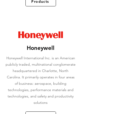
Products
Honeywell
Honeywell International Inc. is an American
publicly traded, multinational conglomerate
headquartered in Charlotte, North
Carolina. It primarily operates in four areas
of business: aerospace, building
technologies, performance materials and
technologies, and safety and productivity
solutions