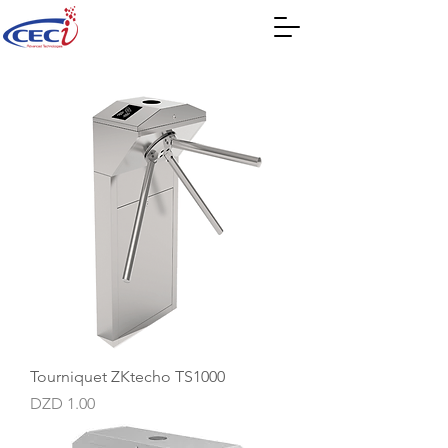
Tourniquet ZKtecho TS1000
Price
DZD 1.00