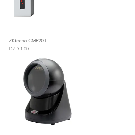
ZKtecho CMP200
Price
DZD 1.00