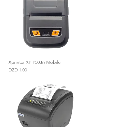
Xprinter XP-P503A Mobile
Price
DZD 1.00