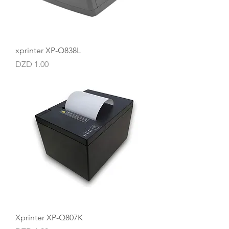
xprinter XP-Q838L
Price
DZD 1.00
Xprinter XP-Q807K