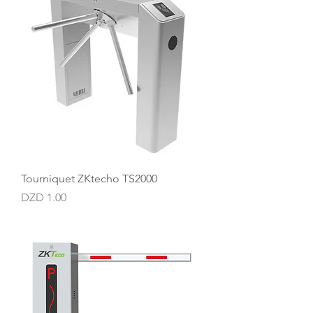
Tourniquet ZKtecho TS2000
Price
DZD 1.00