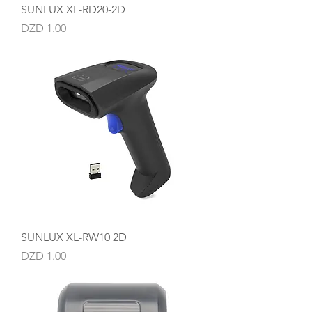
SUNLUX XL-RD20-2D
Price
DZD 1.00
SUNLUX XL-RW10 2D
Price
DZD 1.00