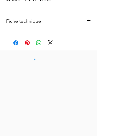
Fiche technique
Télécharger le logiciel Baretender
Télécharger ici