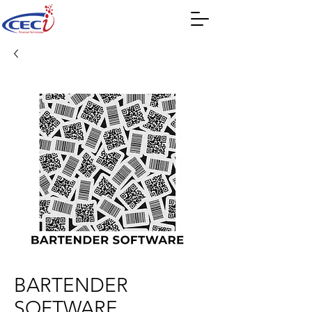
BARTENDER
SOFTWARE