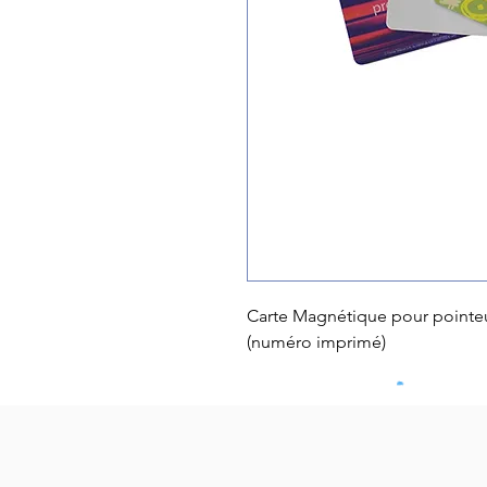
Carte Magnétique pour pointe
(numéro imprimé)