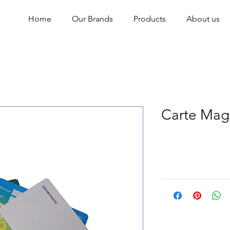
Home
Our Brands
Products
About us
Carte Mag