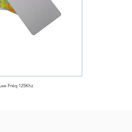
use Fréq 125Khz