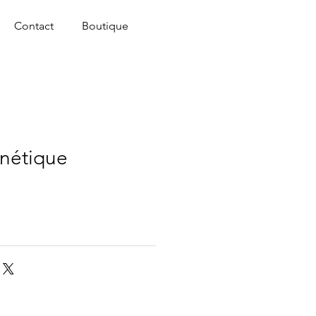
Contact
Boutique
nétique