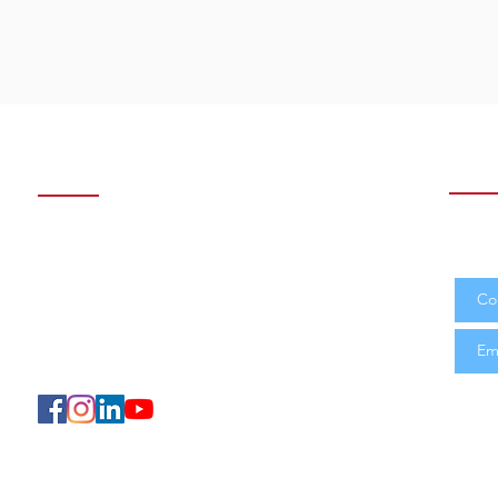
Contact us
Subs
Join 
Sétif: Cité Makam Echahid
and n
Tel: 036 62 61 63 - 036 76 30 76
Alger : Villa N°D04 Garidi 01, Kouba
Tel: 02042 97 37
E-mail:
soft@ceci-dz.com