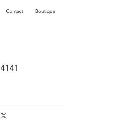
Contact
Boutique
-4141