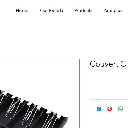
Home
Our Brands
Products
About us
Couvert C