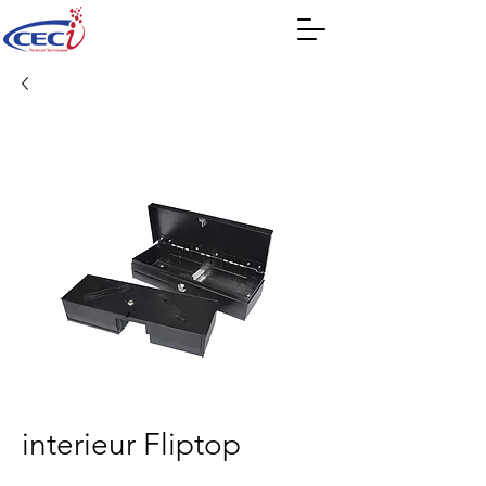
interieur Fliptop