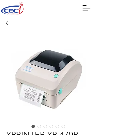
XPRINTER XP-470B