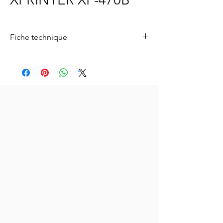
Fiche technique
Pour télécharger la fiche technique
,
cliquez
ici.