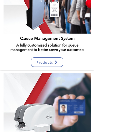
Queue Management System
A fully customized solution for queue
management to better serve your customers
Products