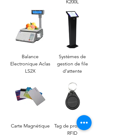
K200L
Balance
Systèmes de
Electronique Aclas
gestion de file
LS2X
d’attente
Carte Magnétique
Tag de proximité
RFID