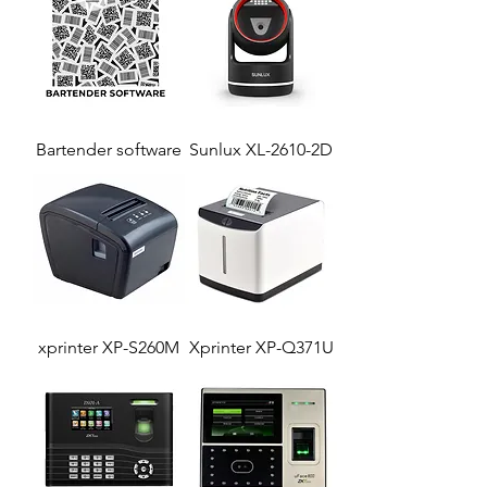
Bartender software
Sunlux XL-2610-2D
xprinter XP-S260M
Xprinter XP-Q371U