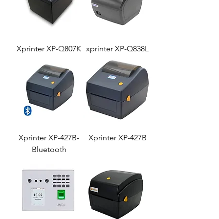
Xprinter XP-Q807K
xprinter XP-Q838L
Xprinter XP-427B-
Xprinter XP-427B
Bluetooth