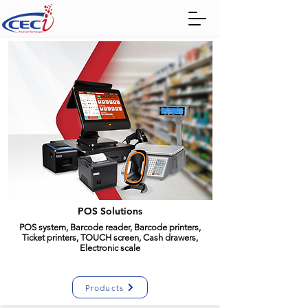
POS Solutions
POS system, Barcode reader, Barcode printers,
Ticket printers, TOUCH screen, Cash drawers,
Electronic scale
Products