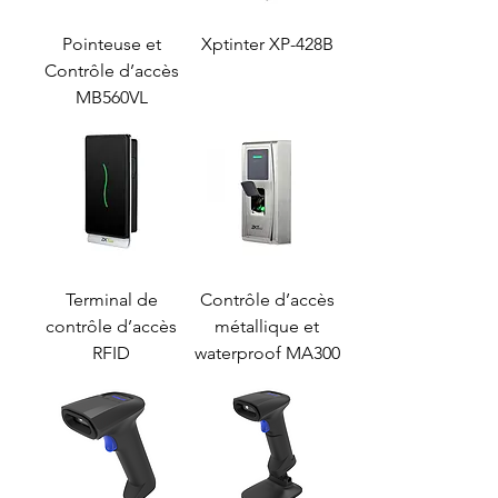
Pointeuse et
Xptinter XP-428B
Contrôle d’accès
MB560VL
Terminal de
Contrôle d’accès
contrôle d’accès
métallique et
RFID
waterproof MA300