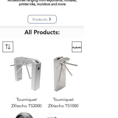
Accessories
ranging
from keyboards, mouses,
printer inks, monitors and more
Products
All Products:
تصفية
Tourniquet
Tourniquet
ZKtecho TS2000
ZKtecho TS1000