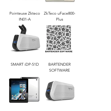
Pointeuse Zkteco
ZkTeco uFace800-
IN01-A
Plus
SMART iDP-51D
BARTENDER
SOFTWARE