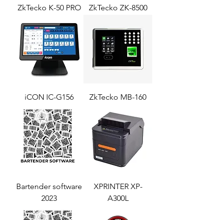
ZkTecko K-50 PRO
ZkTecko ZK-8500
iCON IC-G156
ZkTecko MB-160
Bartender software
XPRINTER XP-
2023
A300L