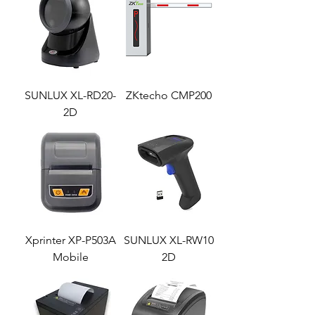
SUNLUX XL-RD20-
ZKtecho CMP200
2D
Xprinter XP-P503A
SUNLUX XL-RW10
Mobile
2D