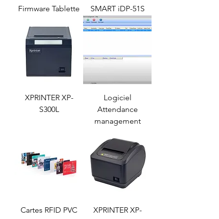
Firmware Tablette
SMART iDP-51S
XPRINTER XP-
Logiciel
S300L
Attendance
management
Cartes RFID PVC
XPRINTER XP-