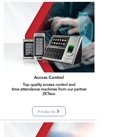
Access Control
Top quality access
control
and
time
attendance
machines from our partner
ZKTeco
Products