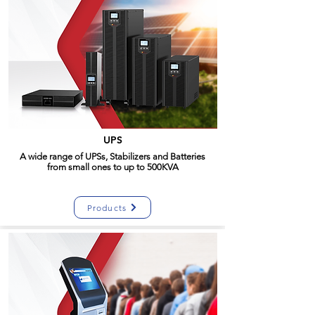
UPS
A wide range of UPSs, Stabilizers and Batteries
from small ones to up to 500KVA
Products