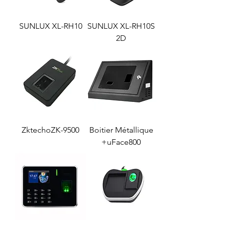
SUNLUX XL-RH10
SUNLUX XL-RH10S
2D
ZktechoZK-9500
Boitier Métallique
uFace800+