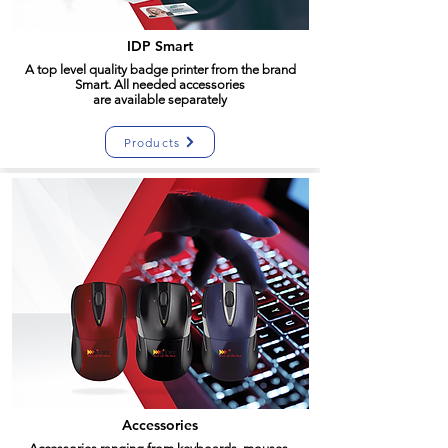
IDP Smart
A top level quality badge printer from the brand
Smart. All needed accessories
are
available
separately
Products
Accessories